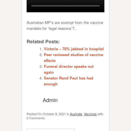
Australian MP’s are exempt from the vaccine
mandate for ‘legal reasons’?..
Related Posts:
Victoria – 78% jabbed in hospital
Peer reviewed studies of vaccine
effects
Funeral director speaks out
again
Senator Rand Paul has had
enough
Admin
Posted On
October 8, 2021
in
Australia
,
Vaccines
with
0 Comments
.