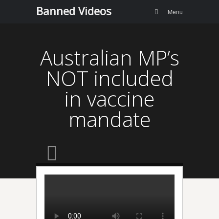
Menu
Skip to
Banned Videos
Search
Menu
content
Australian MP’s
NOT included
in vaccine
mandate