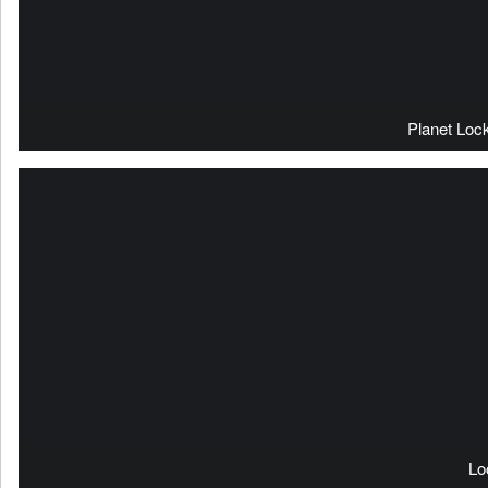
Planet Loc
Lo