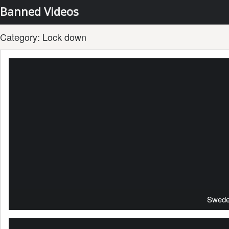
Banned Videos
Category:
Lock down
Swede