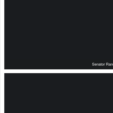
Senator Ran