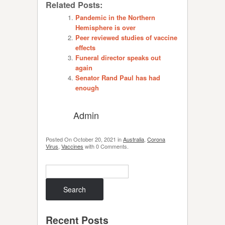
Related Posts:
Pandemic in the Northern
Hemisphere is over
Peer reviewed studies of vaccine
effects
Funeral director speaks out
again
Senator Rand Paul has had
enough
Admin
Posted On
October 20, 2021
in
Australia
,
Corona
Virus
,
Vaccines
with
0 Comments
.
Search
Recent Posts