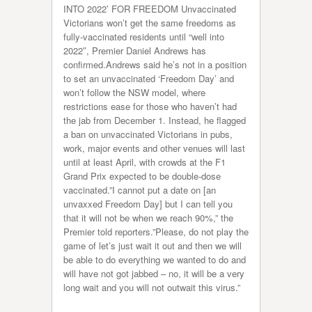
INTO 2022’ FOR FREEDOM Unvaccinated
Victorians won’t get the same freedoms as
fully-vaccinated residents until “well into
2022″, Premier Daniel Andrews has
confirmed.Andrews said he’s not in a position
to set an unvaccinated ‘Freedom Day’ and
won’t follow the NSW model, where
restrictions ease for those who haven’t had
the jab from December 1. Instead, he flagged
a ban on unvaccinated Victorians in pubs,
work, major events and other venues will last
until at least April, with crowds at the F1
Grand Prix expected to be double-dose
vaccinated.”I cannot put a date on [an
unvaxxed Freedom Day] but I can tell you
that it will not be when we reach 90%,” the
Premier told reporters.”Please, do not play the
game of let’s just wait it out and then we will
be able to do everything we wanted to do and
will have not got jabbed – no, it will be a very
long wait and you will not outwait this virus.”