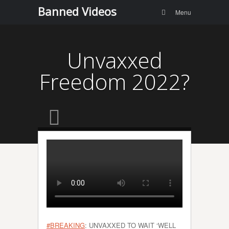
Menu
Skip to
Banned Videos
Search
Menu
content
Unvaxxed
Freedom 2022?
#BREAKING
: UNVAXXED TO WAIT ‘WELL